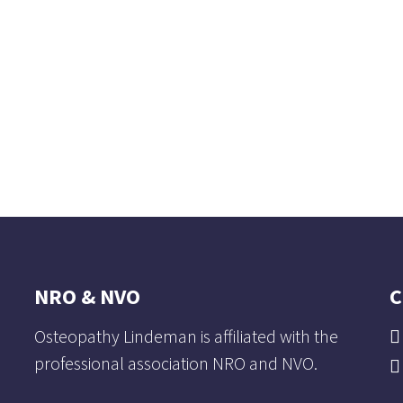
NRO & NVO
C
Osteopathy Lindeman is affiliated with the
professional association NRO and NVO.