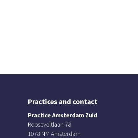
Practices and contact
Practice Amsterdam Zuid
Rooseveltlaan 78
1078 NM Amsterdam