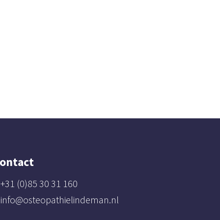
ontact
+31 (0)85 30 31 160
info@osteopathielindeman.nl