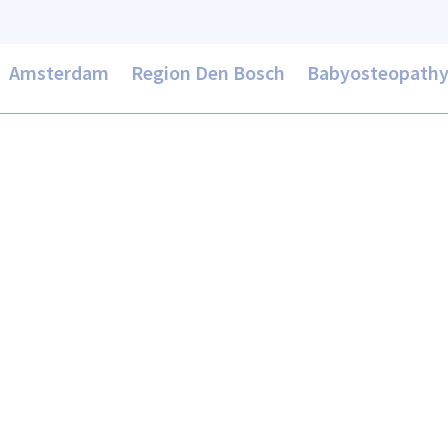
Amsterdam
Region Den Bosch
Babyosteopath