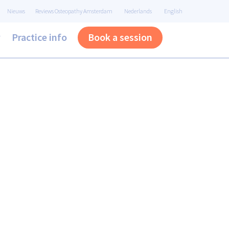
Nieuws
Reviews Osteopathy Amsterdam
Nederlands
English
y
Practice info
Book a session