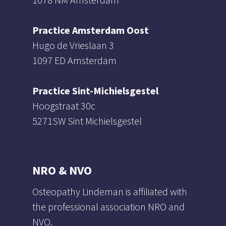
Practice Amsterdam Oost
Hugo de Vrieslaan 3
1097 ED Amsterdam
Practice Sint-Michielsgestel
Hoogstraat 30c
5271SW Sint Michielsgestel
NRO & NVO
Osteopathy Lindeman is affiliated with
the professional association NRO and
NVO.