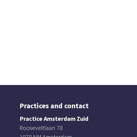
Practices and contact
Practice Amsterdam Zuid
Rooseveltlaan 78
1078 NM Amsterdam