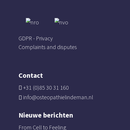
GDPR - Privacy
Complaints and disputes
Contact
+31 (0)85 30 31 160
info@osteopathielindeman.nl
Nieuwe berichten
From Cell to Feeling