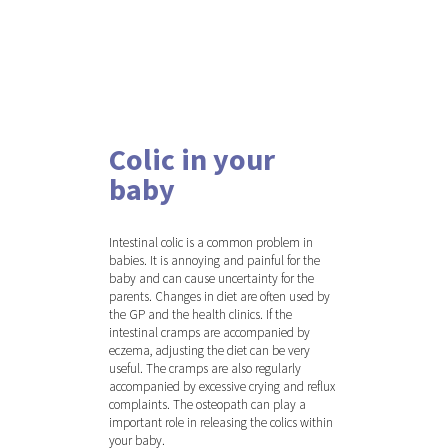
Colic in your
baby
Hit enter to search or ESC to close
Intestinal colic is a common problem in
babies. It is annoying and painful for the
baby and can cause uncertainty for the
parents. Changes in diet are often used by
the GP and the health clinics. If the
intestinal cramps are accompanied by
eczema, adjusting the diet can be very
useful. The cramps are also regularly
accompanied by excessive crying and reflux
complaints. The osteopath can play a
important role in releasing the colics within
your baby.