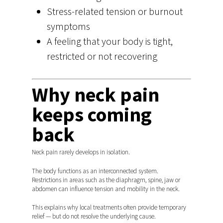
Stress-related tension or burnout
symptoms
A feeling that your body is tight,
restricted or not recovering
Why neck pain
keeps coming
back
Neck pain rarely develops in isolation.
The body functions as an interconnected system.
Restrictions in areas such as the diaphragm, spine, jaw or
abdomen can influence tension and mobility in the neck.
This explains why local treatments often provide temporary
relief — but do not resolve the underlying cause.