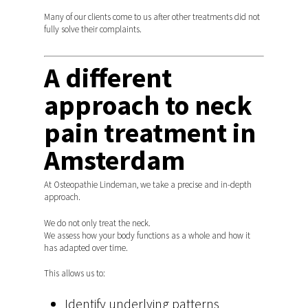
Many of our clients come to us after other treatments did not
fully solve their complaints.
A different
approach to neck
pain treatment in
Amsterdam
At Osteopathie Lindeman, we take a precise and in-depth
approach.
We do not only treat the neck.
We assess how your body functions as a whole and how it
has adapted over time.
This allows us to:
Identify underlying patterns