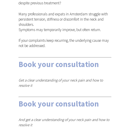
despite previous treatment?
Many professionals and expats in Amsterdam struggle with
persistent tension, stiffness or discomfort in the neck and
shoulders.
Symptoms may temporarily improve, but often return.
If your complaints keep recurring, the underlying cause may
not be addressed.
Book your consultation
in
Amsterdam
Get a clear understanding of your neck pain and how to
resolve it
Book your consultation
in
Region Den Bosch
And get a clear understanding of your neck pain and how to
resolve it