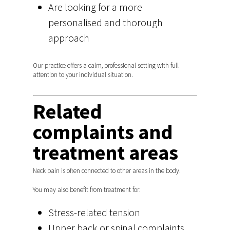
Are looking for a more
personalised and thorough
approach
Our practice offers a calm, professional setting with full
attention to your individual situation.
Related
complaints and
treatment areas
Neck pain is often connected to other areas in the body.
You may also benefit from treatment for:
Stress-related tension
Upper back or spinal complaints