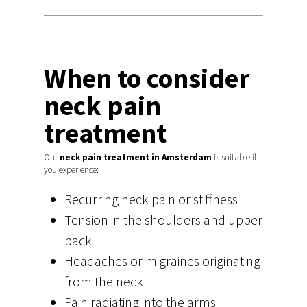
Hit enter to search or ESC to close
When to consider
neck pain
treatment
Our
neck pain treatment in Amsterdam
is suitable if
you experience:
Recurring neck pain or stiffness
Tension in the shoulders and upper
back
Headaches or migraines originating
from the neck
Pain radiating into the arms