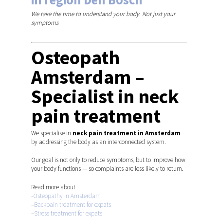
We take the time to understand your body. Not just your
symptoms
Osteopath
Amsterdam –
Specialist in neck
pain treatment
We specialise in
neck pain treatment in Amsterdam
by addressing the body as an interconnected system.
Our goal is not only to reduce symptoms, but to improve how
your body functions — so complaints are less likely to return.
Read more about
-Osteopathy in Amsterdam
–
Backpain treatment for expats
–
Stress treatment for expats