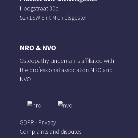
Hoogstraat 30c
5271SW Sint Michielsgestel
NRO & NVO
Osteopathy Lindeman is affiliated with
the professional association NRO and
NVO.
GDPR - Privacy
Complaints and disputes