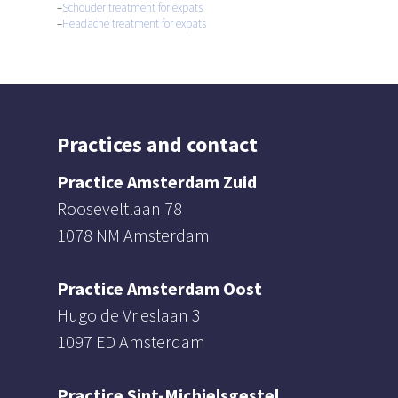
–
Schouder treatment for expats
–
Headache treatment for expats
Practices and contact
Practice Amsterdam Zuid
Rooseveltlaan 78
1078 NM Amsterdam
Practice Amsterdam Oost
Hugo de Vrieslaan 3
1097 ED Amsterdam
Practice Sint-Michielsgestel