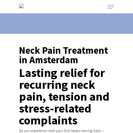
Neck Pain Treatment
in Amsterdam
Lasting relief for
recurring neck
pain, tension and
stress-related
complaints
Do you experience neck pain that keeps coming back —