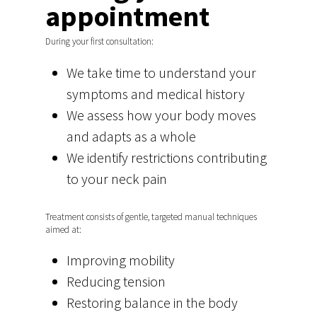
appointment
During your first consultation:
We take time to understand your
symptoms and medical history
We assess how your body moves
and adapts as a whole
We identify restrictions contributing
to your neck pain
Home
Amsterdam
Treatment consists of gentle, targeted manual techniques
aimed at:
Back, Neck, Shoulder, 
Region Den Bosch
Improving mobility
Gynaecology and Pelvi
Back, Neck, Shoulder, 
Babyosteopathy
Reducing tension
Sports osteopathy De
Baby osteopath Amst
Restoring balance in the body
Practice info