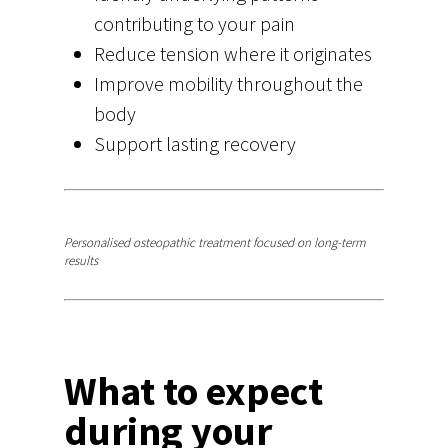
contributing to your pain
Reduce tension where it originates
Improve mobility throughout the
body
Support lasting recovery
Start your recovery
Personalised osteopathic treatment focused on long-term
results
What to expect
during your