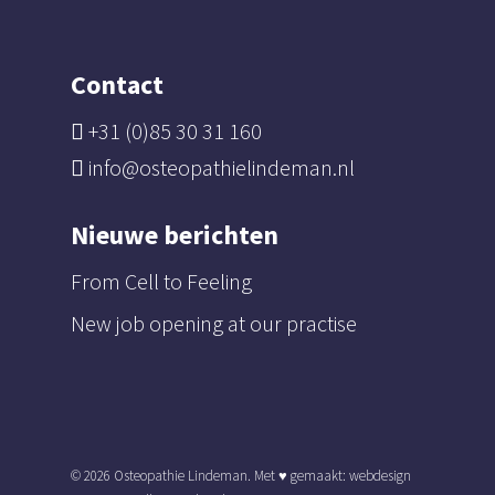
Contact
+31 (0)85 30 31 160
info@osteopathielindeman.nl
Nieuwe berichten
From Cell to Feeling
New job opening at our practise
© 2026 Osteopathie Lindeman. Met ♥︎ gemaakt:
webdesign