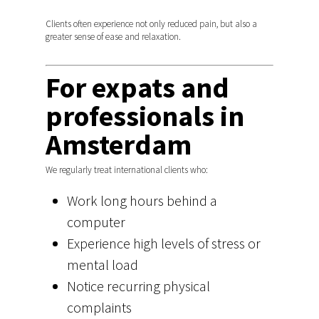
Pregnancy
Home treatment Ams
Gynaecology and Pelvi
Baby osteopath regio
The first session
Book a session
Clients often experience not only reduced pain, but also a
Sports osteopathy
Bosch
greater sense of ease and relaxation.
Team
Nieuws
Amsterdam
Pregnancy
Chronic injuries
For expats and
Fees and health insur
Reviews Osteopathy
Chronic injuries
Amsterdam
professionals in
Nederlands
Amsterdam
English
We regularly treat international clients who:
Work long hours behind a
computer
Experience high levels of stress or
mental load
Notice recurring physical
complaints