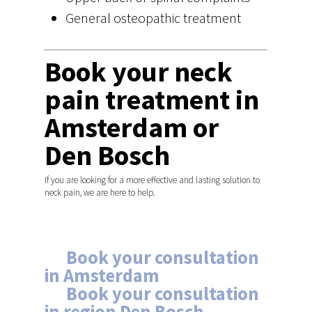
General osteopathic treatment
Book your neck
pain treatment in
Amsterdam or
Den Bosch
If you are looking for a more effective and lasting solution to
neck pain, we are here to help.
Schedule your
appointment
→
Book your consultation
in Amsterdam
→
Book your consultation
in region Den Bosch