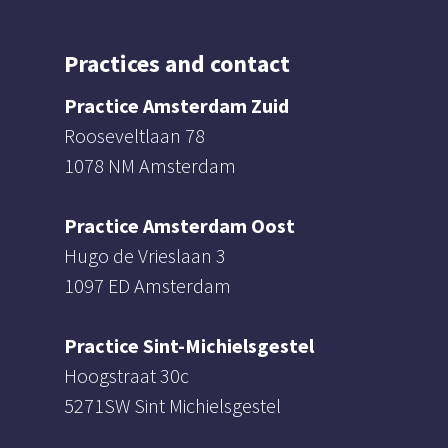
Practices and contact
Practice Amsterdam Zuid
Rooseveltlaan 78
1078 NM Amsterdam
Practice Amsterdam Oost
Hugo de Vrieslaan 3
1097 ED Amsterdam
Practice Sint-Michielsgestel
Hoogstraat 30c
5271SW Sint Michielsgestel