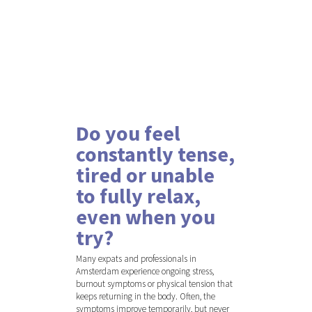
Do you feel
constantly tense,
tired or unable
to fully relax,
even when you
try?
Many expats and professionals in
Amsterdam experience ongoing stress,
burnout symptoms or physical tension that
keeps returning in the body. Often, the
symptoms improve temporarily, but never