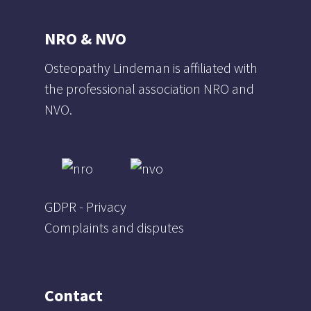
NRO & NVO
Osteopathy Lindeman is affiliated with
the professional association NRO and
NVO.
GDPR - Privacy
Complaints and disputes
Contact