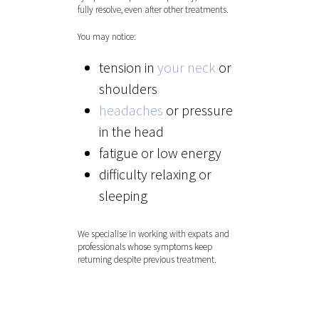
fully resolve, even after other treatments.
You may notice:
tension in
your neck
or
shoulders
headaches
or pressure
in the head
fatigue or low energy
difficulty relaxing or
sleeping
We specialise in working with expats and
Hit enter to search or ESC to close
professionals whose symptoms keep
returning despite previous treatment.